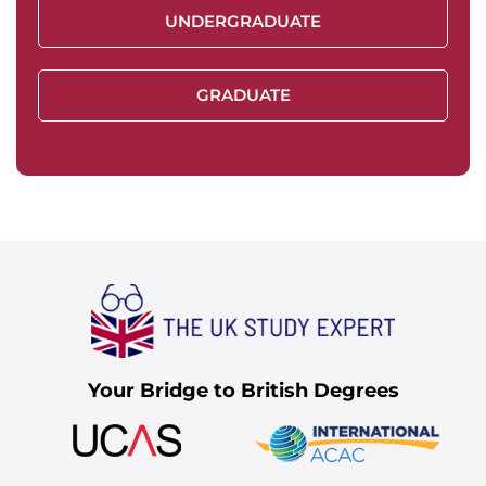
UNDERGRADUATE
GRADUATE
Your Bridge to British Degrees