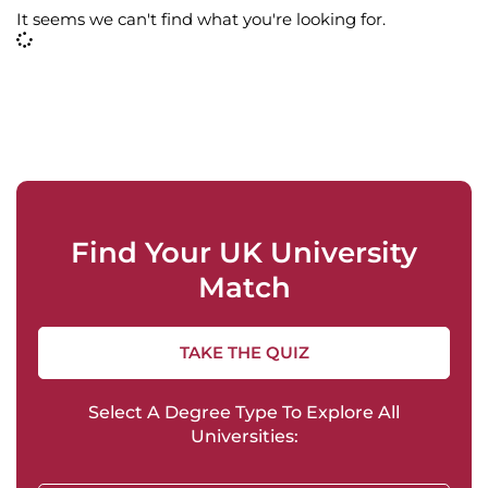
It seems we can't find what you're looking for.
Find Your UK University
Match
TAKE THE QUIZ
Select A Degree Type To Explore All
Universities: