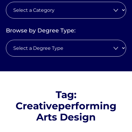
Browse by Degree Type:
Tag:
Creativeperforming
Arts Design