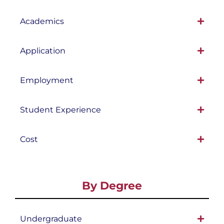
Academics
Application
Employment
Student Experience
Cost
By Degree
Undergraduate