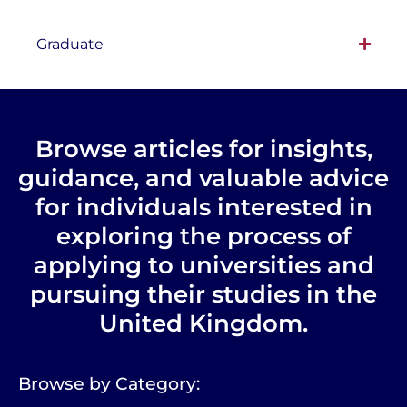
Graduate
Browse articles for insights,
guidance, and valuable advice
for individuals interested in
exploring the process of
applying to universities and
pursuing their studies in the
United Kingdom.
Browse by Category: