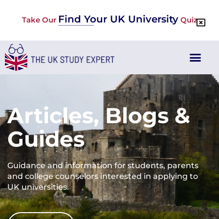
Find Your UK University
Take Our
Quiz
Articles, Blogs &
Guides
Guidance and information for students, parents
and college counselors interested in applying to
UK universities.