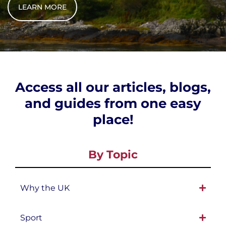
LEARN MORE
Access all our articles, blogs,
and guides from one easy
place!
By Topic
Why the UK
Sport