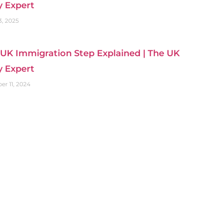
y Expert
3, 2025
UK Immigration Step Explained | The UK
y Expert
r 11, 2024