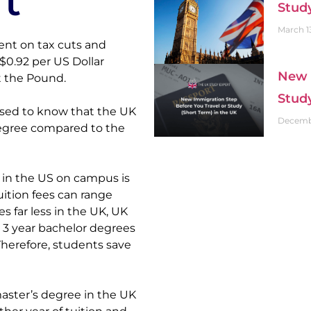
t
Stud
March 1
nt on tax cuts and 
0.92 per US Dollar 
New 
t the Pound.
Stud
sed to know that the UK 
Decembe
egree compared to the 
 in the US on campus is 
uition fees can range 
s far less in the UK, UK 
 3 year bachelor degrees 
Therefore, students save 
master’s degree in the UK 