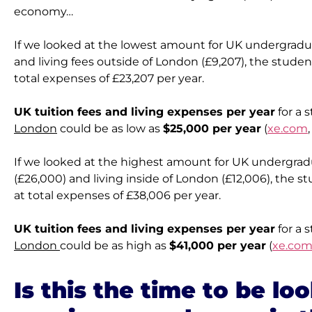
economy…
If we looked at the lowest amount for UK undergraduat
and living fees outside of London (£9,207), the studen
total expenses of £23,207 per year.
UK tuition fees and living expenses per year
 for a 
London
 could be as low as 
$25,000 per year
 (
xe.com
If we looked at the highest amount for UK undergradu
(£26,000) and living inside of London (£12,006), the s
at total expenses of £38,006 per year.
UK tuition fees and living expenses per year
 for a 
London 
could be as high as 
$41,000 per year
 (
xe.co
Is this the time to be loo