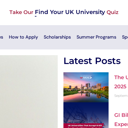
Find Your UK University
Take Our
Quiz
es
How to Apply
Scholarships
Summer Programs
Sp
Latest Posts
The 
2025
Septemb
GI Bi
Expe