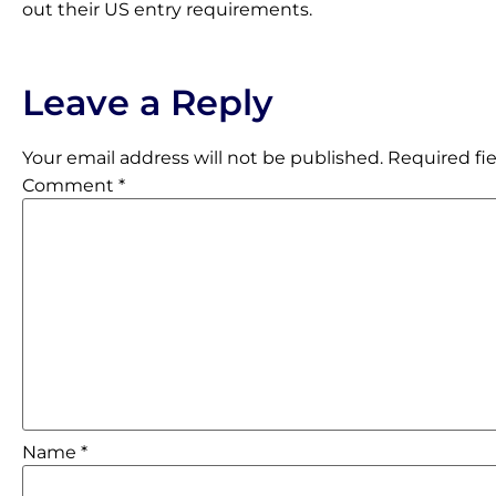
out their US entry requirements.
Leave a Reply
Your email address will not be published.
Required fi
Comment
*
Name
*