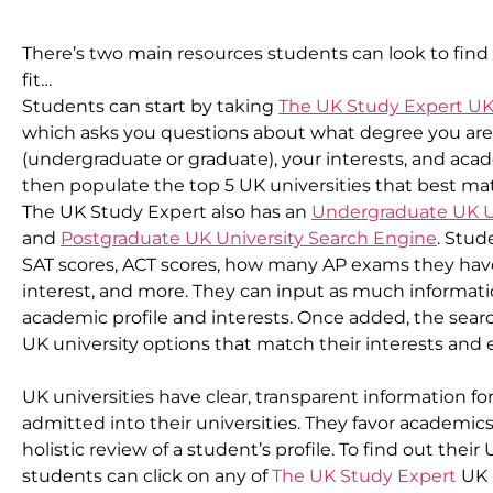
There’s two main resources students can look to find 
fit…
Students can start by taking 
The UK Study Expert UK
which asks you questions about what degree you are i
(undergraduate or graduate), your interests, and academ
then populate the top 5 UK universities that best mat
The UK Study Expert also has an 
Undergraduate UK U
and 
Postgraduate UK University Search Engine
. Stud
SAT scores, ACT scores, how many AP exams they have 
interest, and more. They can input as much information o
academic profile and interests. Once added, the searc
UK university options that match their interests and
UK universities have clear, transparent information for
admitted into their universities. They favor academics 
holistic review of a student’s profile. To find out their
students can click on any of 
The UK Study Expert
 UK 