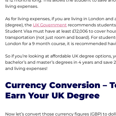
is 12 months long. This allows the student to save anot
living expenses.
As for living expenses, if you are living in London and
(degree), the 
UK Government
 recommends students a
Student Visa must have at least £12,006 to cover hous
transportation (not just room and board). For students 
London for a 9 month course, it is recommended havin
So if you’re looking at affordable UK degree options, y
bachelor’s and master’s degrees in 4 years and save 2 
and living expenses!
Currency Conversion – To
Earn Your UK Degree
Now let’s convert those currency figures (GBP) to dolla