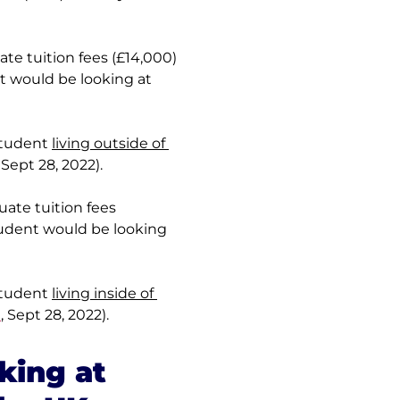
e tuition fees (£14,000) 
t would be looking at 
student 
living outside of 
, Sept 28, 2022).
ate tuition fees 
tudent would be looking 
student 
living inside of 
m
, Sept 28, 2022).
king at 