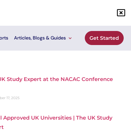
orts
Articles, Blogs & Guides
Get Started
UK Study Expert at the NACAC Conference
er 17, 2025
ll Approved UK Universities | The UK Study
rt