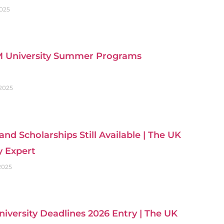
2025
 University Summer Programs
 2025
and Scholarships Still Available | The UK
y Expert
 2025
iversity Deadlines 2026 Entry | The UK