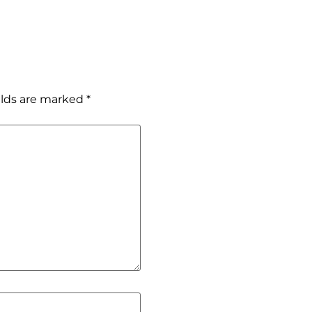
elds are marked
*