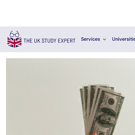
Services
Universiti