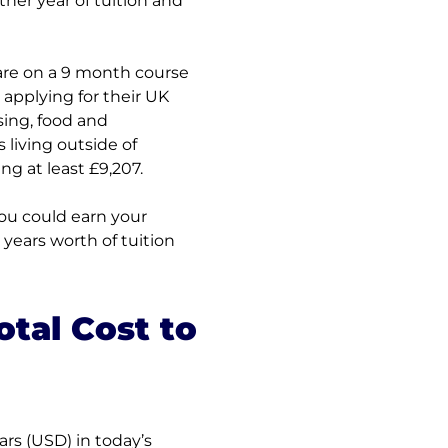
her year of tuition and 
 are on a 9 month course 
pplying for their UK 
ing, food and 
living outside of 
g at least £9,207.
ou could earn your 
years worth of tuition 
tal Cost to 
rs (USD) in today’s 