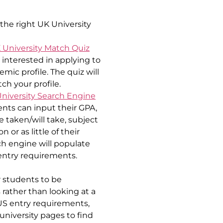
the right UK University 
 University Match Quiz
nterested in applying to 
ic profile. The quiz will 
ch your profile.
niversity Search Engine
ents can input their GPA, 
taken/will take, subject 
r as little of their 
h engine will populate 
 entry requirements.
 students to be 
rather than looking at a 
 US entry requirements, 
university pages to find 