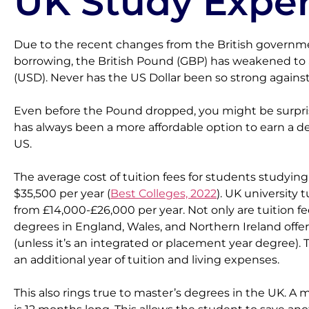
UK Study Exper
Due to the recent changes from the British governme
borrowing, the British Pound (GBP) has weakened to $
(USD). Never has the US Dollar been so strong agains
Even before the Pound dropped, you might be surpri
has always been a more affordable option to earn a d
US.
The average cost of tuition fees for students studying
$35,500 per year (
Best Colleges, 2022
). UK university t
from £14,000-£26,000 per year. Not only are tuition fee
degrees in England, Wales, and Northern Ireland offer
(unless it’s an integrated or placement year degree). 
an additional year of tuition and living expenses.
This also rings true to master’s degrees in the UK. A 