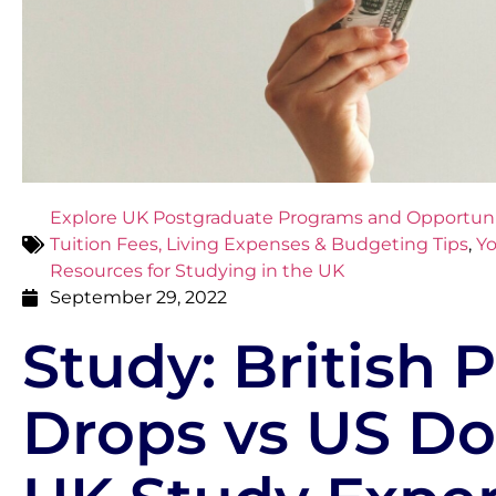
Explore UK Postgraduate Programs and Opportuni
Tuition Fees, Living Expenses & Budgeting Tips
,
Yo
Resources for Studying in the UK
September 29, 2022
Study: British
Drops vs US Dol