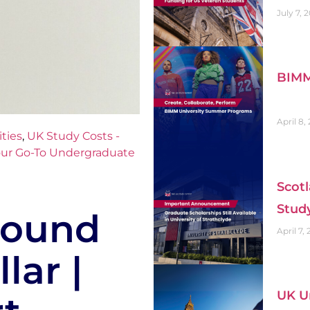
July 7, 
BIMM
April 8,
ties
,
UK Study Costs -
ur Go-To Undergraduate
Scotl
Stud
 Pound
April 7,
lar |
UK Un