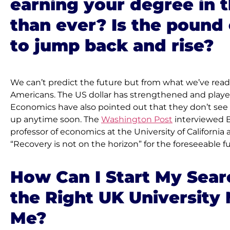
earning your degree in 
than ever? Is the pound
to jump back and rise?
We can’t predict the future but from what we’ve read, i
Americans. The US dollar has strengthened and played 
Economics have also pointed out that they don’t se
up anytime soon. The 
Washington Post
 interviewed B
professor of economics at the University of California 
“Recovery is not on the horizon” for the foreseeable f
How Can I Start My Searc
the Right UK University 
Me?