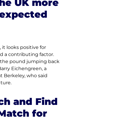
the UK more 
 expected 
t looks positive for 
a contributing factor. 
e the pound jumping back 
arry Eichengreen, a 
at Berkeley, who said 
uture.
h and Find 
Match for 