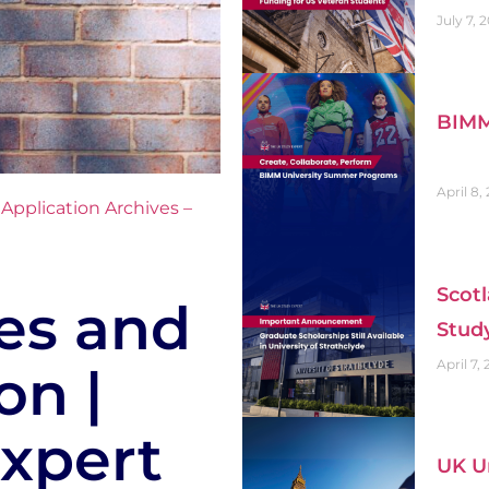
July 7, 
BIMM
April 8,
,
Application Archives –
Scotl
es and
Stud
April 7,
on |
xpert
UK Un