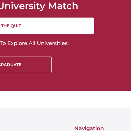
University Match
 THE QUIZ
o Explore All Universities:
GRADUATE
Navigation