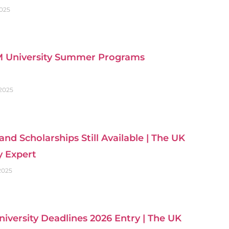
2025
 University Summer Programs
 2025
and Scholarships Still Available | The UK
y Expert
 2025
iversity Deadlines 2026 Entry | The UK