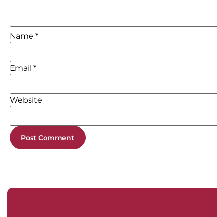
Name
*
Email
*
Website