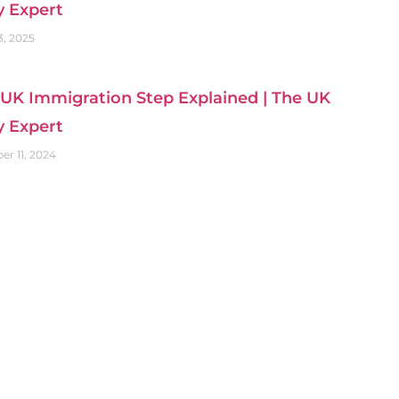
y Expert
3, 2025
UK Immigration Step Explained | The UK
y Expert
r 11, 2024