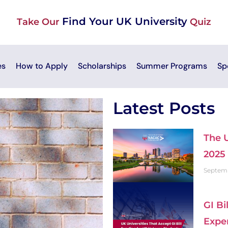
Find Your UK University
Take Our
Quiz
es
How to Apply
Scholarships
Summer Programs
Sp
Latest Posts
The 
2025
Septemb
GI Bi
Expe