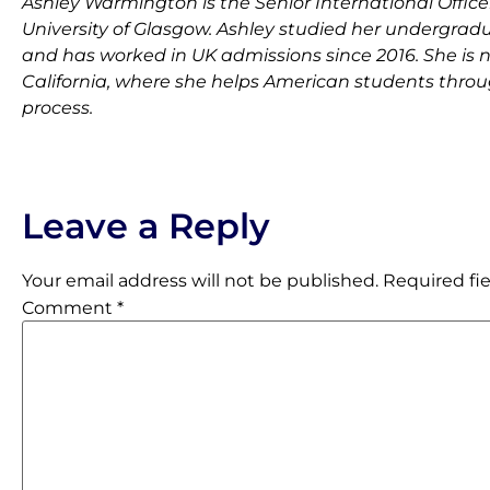
Ashley Warmington is the Senior International Officer
University of Glasgow. Ashley studied her undergradu
and has worked in UK admissions since 2016. She is 
California, where she helps American students throu
process.
Leave a Reply
Your email address will not be published.
Required fi
Comment
*