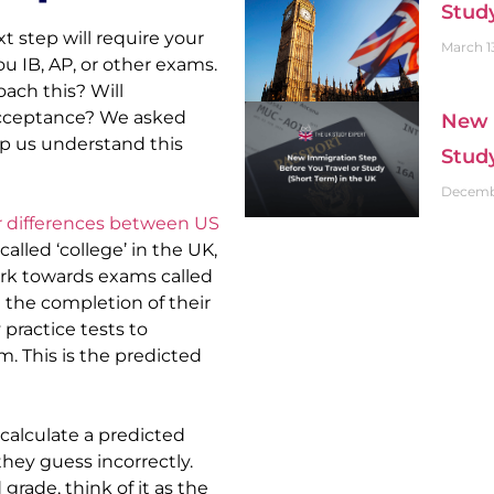
Stud
 step will require your 
March 1
u IB, AP, or other exams. 
ch this? Will 
cceptance? We asked 
New 
lp us understand this 
Stud
Decembe
 differences between US 
called ‘college’ in the UK, 
ork towards exams called 
 the completion of their 
practice tests to 
. This is the predicted 
alculate a predicted 
hey guess incorrectly. 
rade, think of it as the 