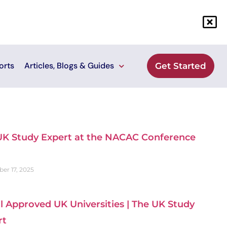
orts
Articles, Blogs & Guides
Get Started
UK Study Expert at the NACAC Conference
er 17, 2025
ll Approved UK Universities | The UK Study
rt