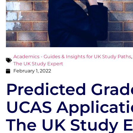
Academics - Guides & Insights for UK Study Paths
The UK Study Expert
February 1, 2022
Predicted Grad
UCAS Applicati
The UK Study E