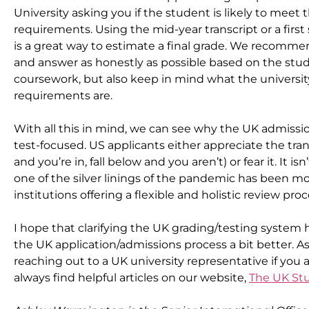
University asking you if the student is likely to meet 
requirements. Using the mid-year transcript or a first
is a great way to estimate a final grade. We recommen
and answer as honestly as possible based on the stud
coursework, but also keep in mind what the universi
requirements are.
With all this in mind, we can see why the UK admissions
test-focused. US applicants either appreciate the tra
and you’re in, fall below and you aren’t) or fear it. It is
one of the silver linings of the pandemic has been m
institutions offering a flexible and holistic review proc
I hope that clarifying the UK grading/testing system 
the UK application/admissions process a bit better. 
reaching out to a UK university representative if you 
always find helpful articles on our website, 
The UK St