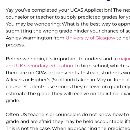
Yay, you’ve completed your UCAS Application! The next
counselor or teacher to supply predicted grades for yo
You may be wondering: What is the best way to approa
submitting the wrong grade hinder your chance of a
Ashley Warmington from 
University of Glasgow
 to he
process.
Before we begin, it’s important to understand a 
major
and UK secondary education
. In high school, which is 
there are no GPAs or transcripts. Instead, students w
A-levels or Higher’s (Scotland) taken in May or June at
course. Students use scores they receive on quarterly 
estimate the grade they will receive on their final exam
grade.
Often US teachers or counselors do not know how to c
grade and are afraid they may be held accountable if t
This is not the case. When approaching the predicted g