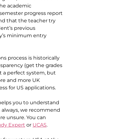
the academic 
 semester progress report 
d that the teacher try 
ent’s previous 
ty’s minimum entry 
 process is historically 
nsparency (get the grades 
n’t a perfect system, but 
ore and more UK 
ess for US applications.
helps you to understand 
As always, we recommend 
are unsure. You can 
udy Expert
 or 
UCAS
.