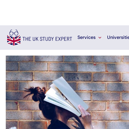
Services
Universiti