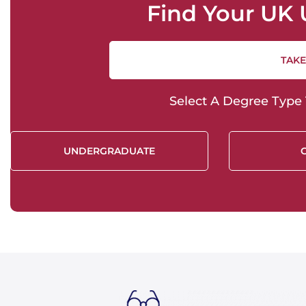
Find Your UK 
TAKE
Select A Degree Type T
UNDERGRADUATE