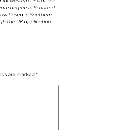
 for western USA at the 
ate degree in Scotland 
now based in Southern 
gh the UK application 
elds are marked
*