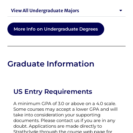
View All Undergraduate Majors
More Info on Undergraduate Degrees
Graduate Information
US Entry Requirements
A minimum GPA of 3.0 or above on a 4.0 scale.
Some courses may accept a lower GPA and will
take into consideration your supporting
documents. Please contact us if you are in any
doubt. Applications are made directly to
Strathclyde through the course web page for