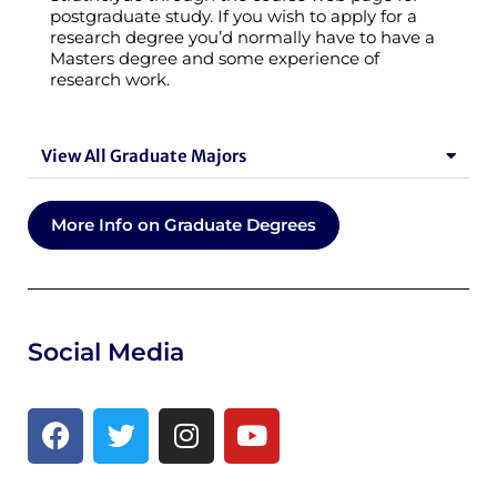
postgraduate study. If you wish to apply for a
research degree you’d normally have to have a
Masters degree and some experience of
research work.
View All Graduate Majors
More Info on Graduate Degrees
Social Media