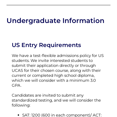
Undergraduate Information
US Entry Requirements
We have a test-flexible admissions policy for US
students. We invite interested students to
submit their application directly or through
UCAS for their chosen course, along with their
current or completed high school diploma,
which we will consider with a minimum 3.0
GPA.
Candidates are invited to submit any
standardized testing, and we will consider the
following:
SAT: 1200 (600 in each component)/ ACT: