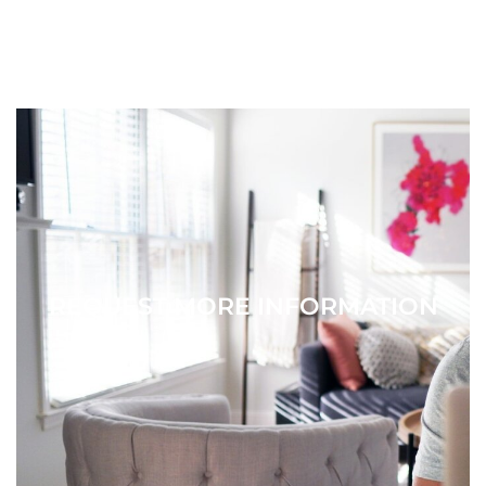
REQUEST MORE INFORMATION