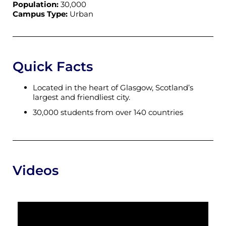
Population:
30,000
Campus Type:
Urban
Quick Facts
Located in the heart of Glasgow, Scotland’s
largest and friendliest city.
30,000 students from over 140 countries
Videos