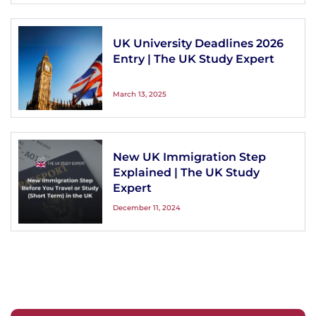
UK University Deadlines 2026
Entry | The UK Study Expert
March 13, 2025
New UK Immigration Step
Explained | The UK Study
Expert
December 11, 2024