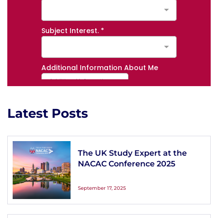
Latest Posts
The UK Study Expert at the
NACAC Conference 2025
September 17, 2025