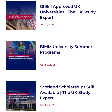
GI Bill Approved UK
Universities | The UK Study
Expert
July 7, 2025
BIMM University Summer
Programs
April 8, 2025
Scotland Scholarships Still
Available | The UK Study
Expert
April 7, 2025