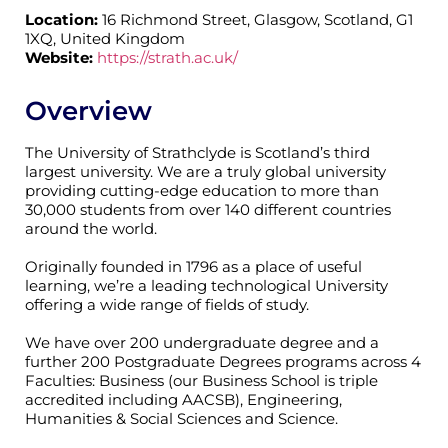
Location:
16 Richmond Street, Glasgow, Scotland, G1
1XQ, United Kingdom
Website:
https://strath.ac.uk/
Overview
The University of Strathclyde is Scotland’s third
largest university. We are a truly global university
providing cutting-edge education to more than
30,000 students from over 140 different countries
around the world.
Originally founded in 1796 as a place of useful
learning, we’re a leading technological University
offering a wide range of fields of study.
We have over 200 undergraduate degree and a
further 200 Postgraduate Degrees programs across 4
Faculties: Business (our Business School is triple
accredited including AACSB), Engineering,
Humanities & Social Sciences and Science.