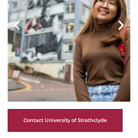
Contact University of Strathclyde