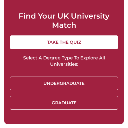
Find Your UK University
Match
TAKE THE QUIZ
Select A Degree Type To Explore All
Universities:
UNDERGRADUATE
GRADUATE