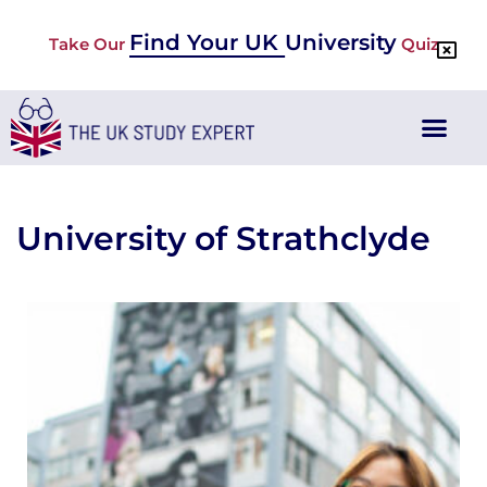
Find Your UK University
Take Our
Quiz
University of Strathclyde