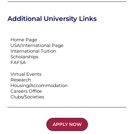
Additional University Links
Home Page
USA/International Page
International Tuition
Scholarships
FAFSA
Virtual Events
Research
Housing/Accommodation
Careers Office
Clubs/Societies
APPLY NOW