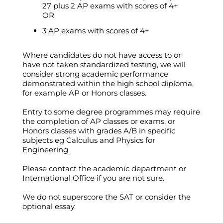
27 plus 2 AP exams with scores of 4+
OR
3 AP exams with scores of 4+
Where candidates do not have access to or
have not taken standardized testing, we will
consider strong academic performance
demonstrated within the high school diploma,
for example AP or Honors classes.
Entry to some degree programmes may require
the completion of AP classes or exams, or
Honors classes with grades A/B in specific
subjects eg Calculus and Physics for
Engineering.
Please contact the academic department or
International Office if you are not sure.
We do not superscore the SAT or consider the
optional essay.