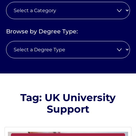
Browse by Degree Type:
Tag: UK University
Support