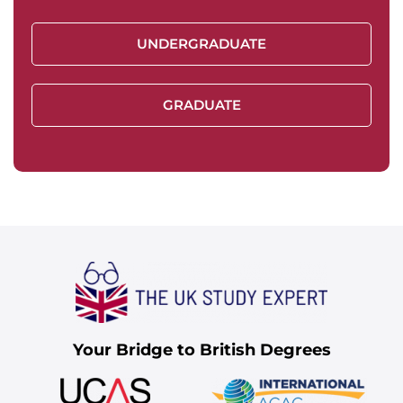
UNDERGRADUATE
GRADUATE
Your Bridge to British Degrees