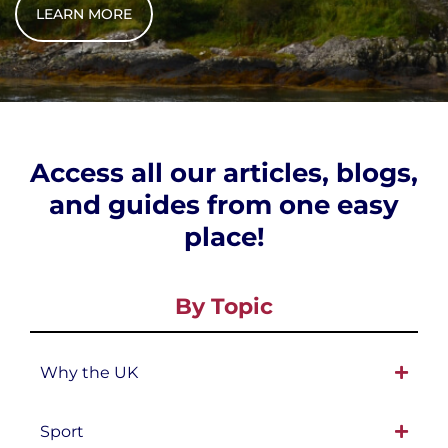
LEARN MORE
Access all our articles, blogs,
and guides from one easy
place!
By Topic
Why the UK
Sport