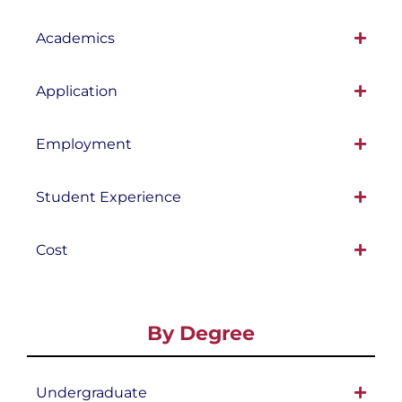
Academics
Application
Employment
Student Experience
Cost
By Degree
Undergraduate