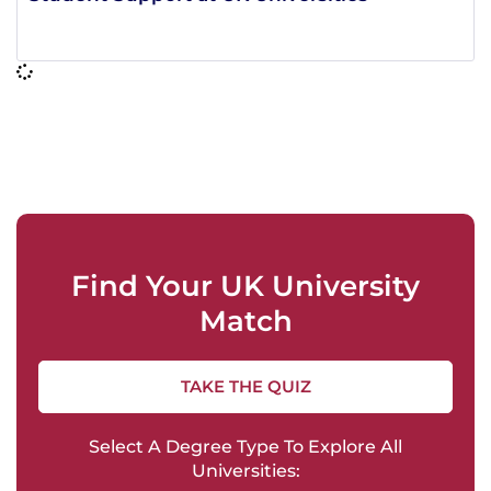
Find Your UK University
Match
TAKE THE QUIZ
Select A Degree Type To Explore All
Universities: