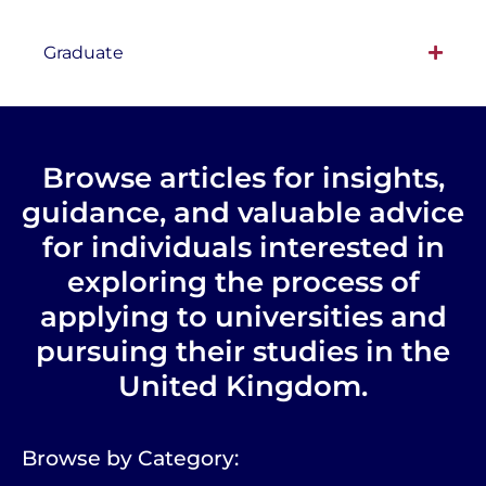
Graduate
Browse articles for insights,
guidance, and valuable advice
for individuals interested in
exploring the process of
applying to universities and
pursuing their studies in the
United Kingdom.
Browse by Category: