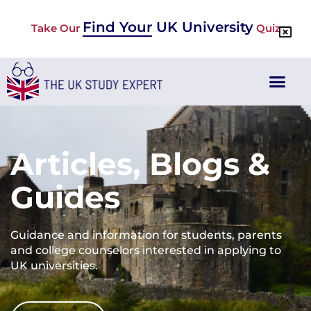
Find Your UK University
Take Our
Quiz
Articles, Blogs &
Guides
Guidance and information for students, parents
and college counselors interested in applying to
UK universities.