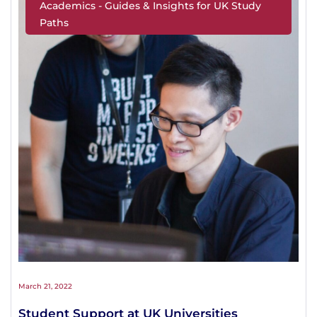
Academics - Guides & Insights for UK Study
Paths
March 21, 2022
Student Support at UK Universities