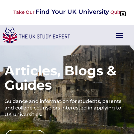
Find Your UK University
Take Our
Quiz
Articles, Blogs &
Guides
Guidance and information for students, parents
and college counselors interested in applying to
UK universities.