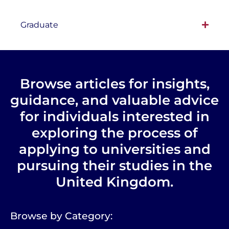
Graduate
Browse articles for insights,
guidance, and valuable advice
for individuals interested in
exploring the process of
applying to universities and
pursuing their studies in the
United Kingdom.
Browse by Category: