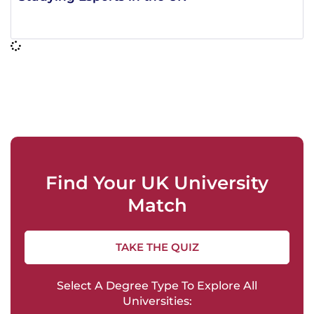
Find Your UK University
Match
TAKE THE QUIZ
Select A Degree Type To Explore All
Universities: