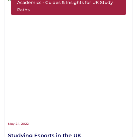
Academics - Guides & Insights for UK Study
Paths
May 24, 2022
Studying Esports in the UK