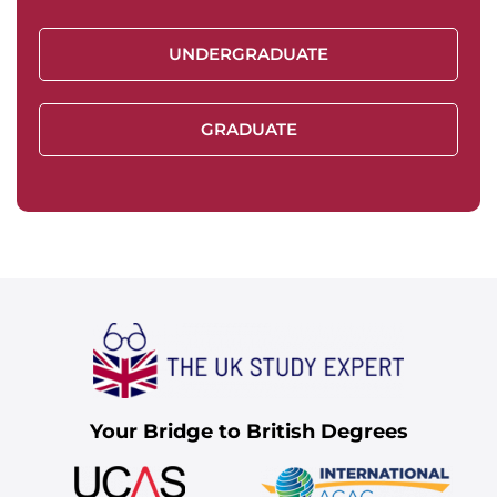
UNDERGRADUATE
GRADUATE
Your Bridge to British Degrees