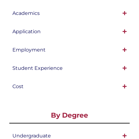
Academics
Application
Employment
Student Experience
Cost
By Degree
Undergraduate