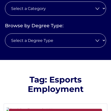
Browse by Degree Type:
Tag: Esports
Employment