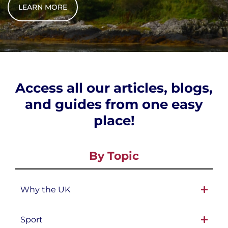
LEARN MORE
Access all our articles, blogs,
and guides from one easy
place!
By Topic
Why the UK
Sport