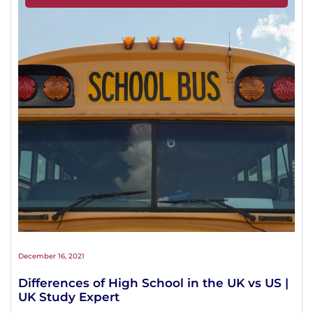
December 16, 2021
Differences of High School in the UK vs US |
UK Study Expert