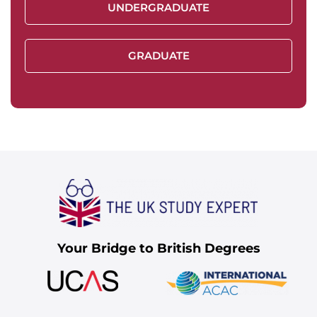
UNDERGRADUATE
GRADUATE
Your Bridge to British Degrees