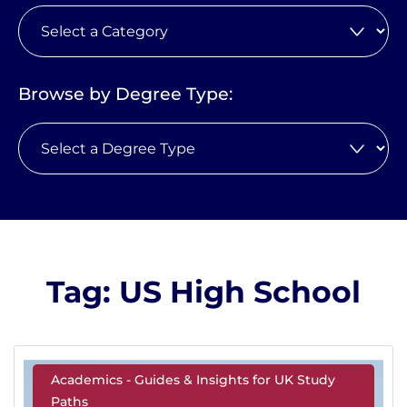
Browse by Degree Type:
Tag: US High School
Academics - Guides & Insights for UK Study
Paths