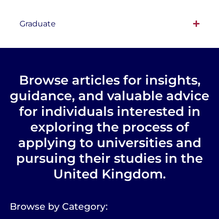
Graduate
Browse articles for insights,
guidance, and valuable advice
for individuals interested in
exploring the process of
applying to universities and
pursuing their studies in the
United Kingdom.
Browse by Category: