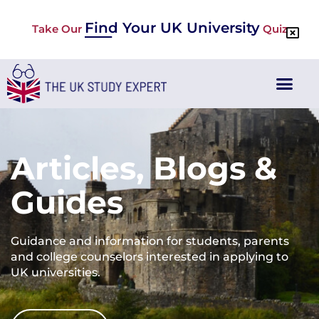
Find Your UK University
Take Our
Quiz
Articles, Blogs &
Guides
Guidance and information for students, parents
and college counselors interested in applying to
UK universities.