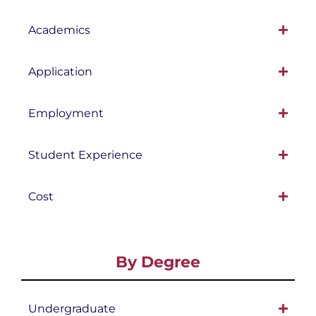
Academics
Application
Employment
Student Experience
Cost
By Degree
Undergraduate