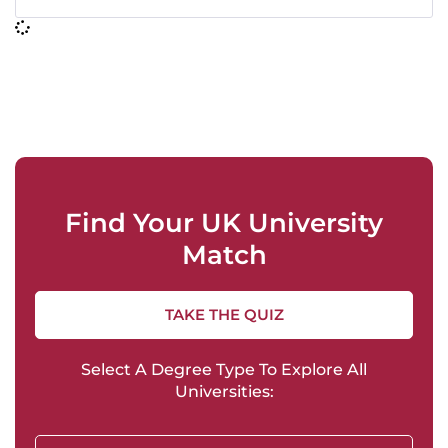
Find Your UK University
Match
TAKE THE QUIZ
Select A Degree Type To Explore All
Universities: