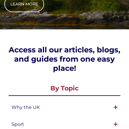
LEARN MORE
Access all our articles, blogs,
and guides from one easy
place!
By Topic
Why the UK
Sport