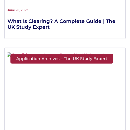
June 20, 2022
What Is Clearing? A Complete Guide | The
UK Study Expert
Application Archives – The UK Study Expert