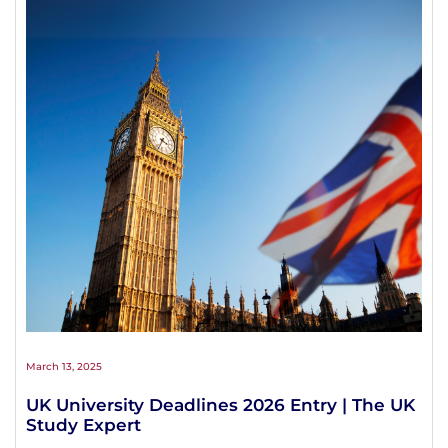
March 13, 2025
UK University Deadlines 2026 Entry | The UK
Study Expert