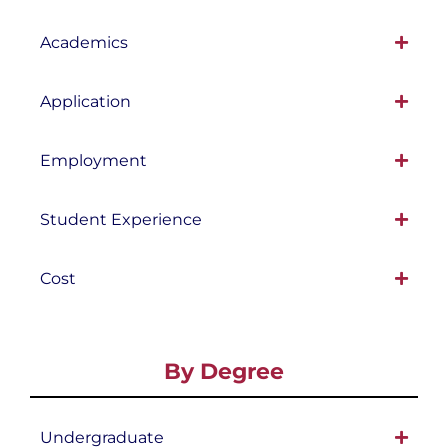
Academics
Application
Employment
Student Experience
Cost
By Degree
Undergraduate