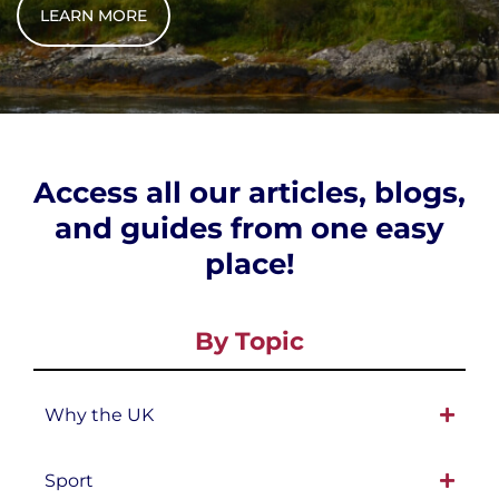
LEARN MORE
Access all our articles, blogs,
and guides from one easy
place!
By Topic
Why the UK
Sport