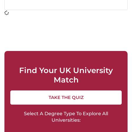
Find Your UK University
Match
TAKE THE QUIZ
Select A Degree Type To Explore All
Universities: