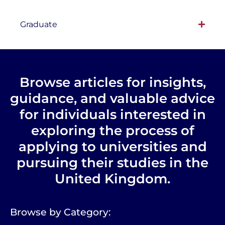
Graduate
Browse articles for insights,
guidance, and valuable advice
for individuals interested in
exploring the process of
applying to universities and
pursuing their studies in the
United Kingdom.
Browse by Category: