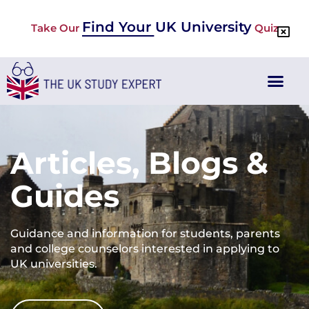
Find Your UK University
Take Our
Quiz
Articles, Blogs &
Guides
Guidance and information for students, parents
and college counselors interested in applying to
UK universities.