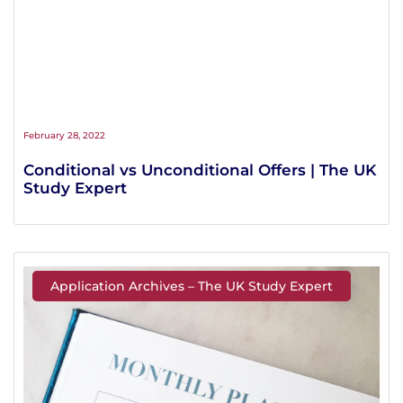
February 28, 2022
Conditional vs Unconditional Offers | The UK
Study Expert
Application Archives – The UK Study Expert