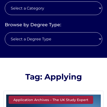
Browse by Degree Type:
Tag: Applying
Application Archives – The UK Study Expert