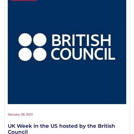
January 28, 2021
UK Week in the US hosted by the British
Council