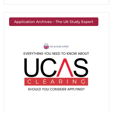
Application Archives – The UK Study Expert