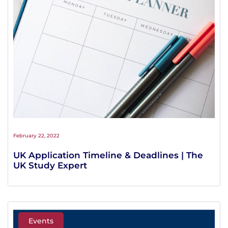
February 22, 2022
UK Application Timeline & Deadlines | The
UK Study Expert
Events