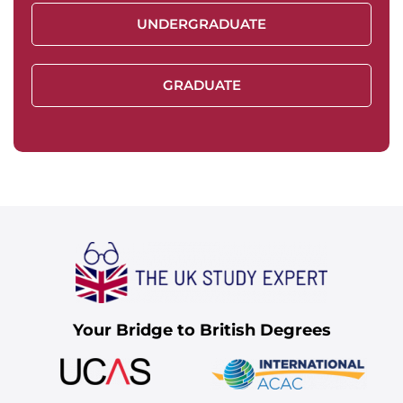
UNDERGRADUATE
GRADUATE
Your Bridge to British Degrees