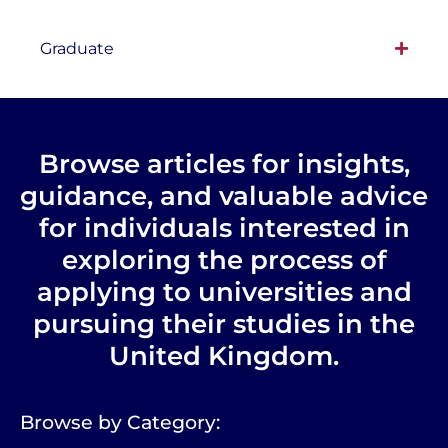
Graduate
Browse articles for insights,
guidance, and valuable advice
for individuals interested in
exploring the process of
applying to universities and
pursuing their studies in the
United Kingdom.
Browse by Category: