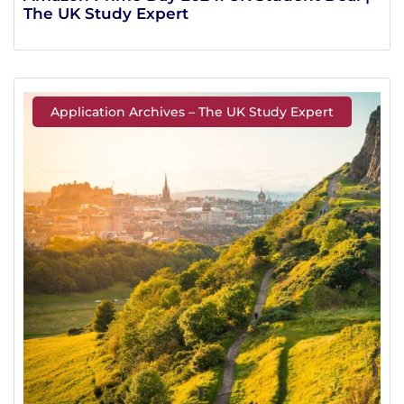
The UK Study Expert
Application Archives – The UK Study Expert