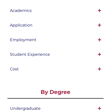
Academics
Application
Employment
Student Experience
Cost
By Degree
Undergraduate