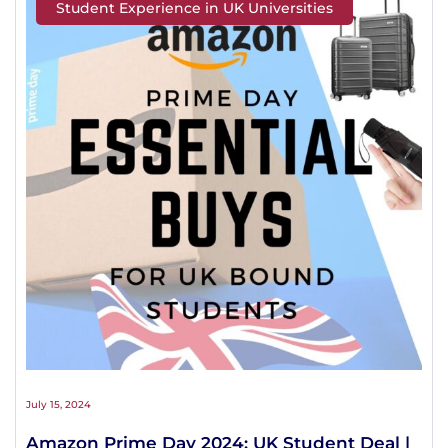
Student Experience in UK Universities
July 15, 2024
Amazon Prime Day 2024: UK Student Deal |