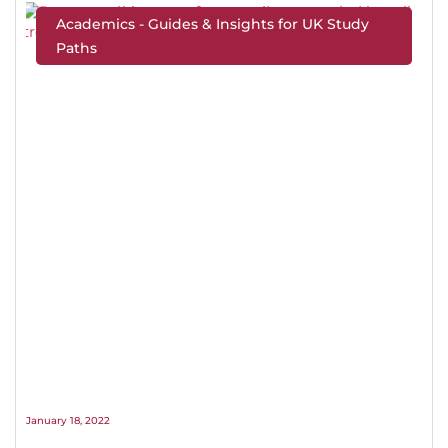
Academics - Guides & Insights for UK Study
Paths
January 18, 2022