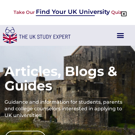
Find Your UK University
Take Our
Quiz
Articles, Blogs &
Guides
Guidance and information for students, parents
and college counselors interested in applying to
UK universities.