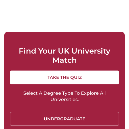
Find Your UK University
Match
TAKE THE QUIZ
Select A Degree Type To Explore All
Universities:
UNDERGRADUATE