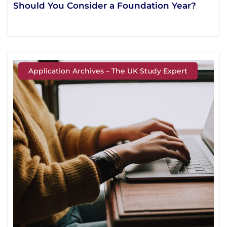
Should You Consider a Foundation Year?
Application Archives – The UK Study Expert