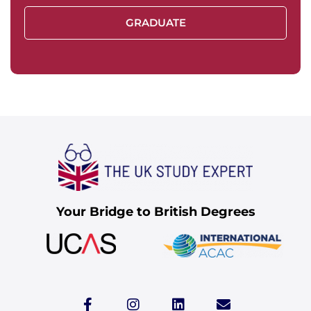
GRADUATE
Your Bridge to British Degrees