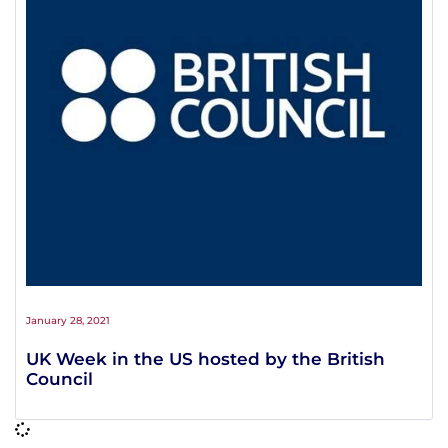
January 28, 2021
UK Week in the US hosted by the British
Council