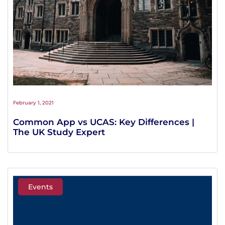
February 1, 2021
Common App vs UCAS: Key Differences |
The UK Study Expert
Events