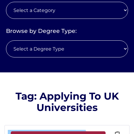
Browse by Degree Type:
Tag: Applying To UK
Universities