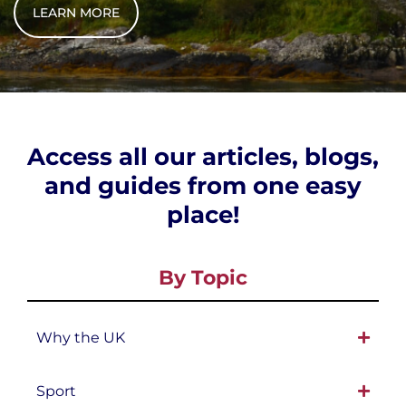
LEARN MORE
Access all our articles, blogs,
and guides from one easy
place!
By Topic
Why the UK
Sport