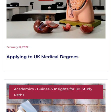
February 17, 2022
Applying to UK Medical Degrees
Academics - Guides & Insights for UK Study
Paths