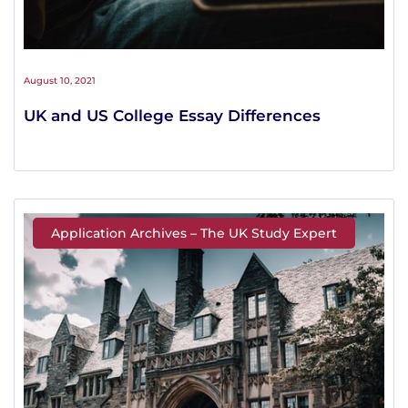
August 10, 2021
UK and US College Essay Differences
Application Archives – The UK Study Expert