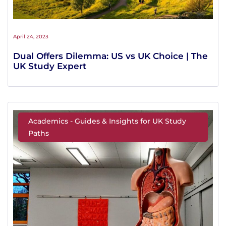
April 24, 2023
Dual Offers Dilemma: US vs UK Choice | The
UK Study Expert
Academics - Guides & Insights for UK Study
Paths