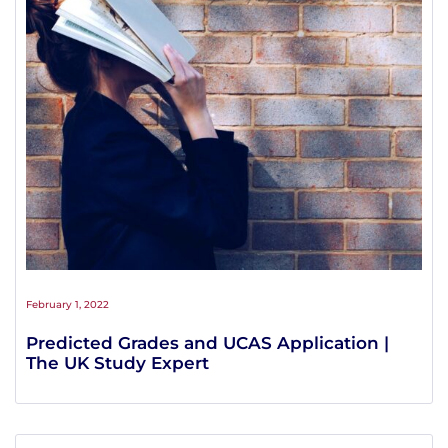
February 1, 2022
Predicted Grades and UCAS Application |
The UK Study Expert