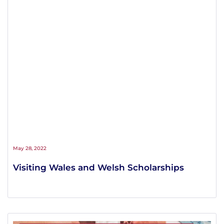
May 28, 2022
Visiting Wales and Welsh Scholarships