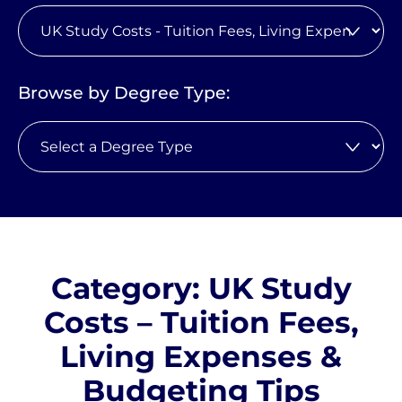
Browse by Degree Type:
Category: UK Study
Costs – Tuition Fees,
Living Expenses &
Budgeting Tips