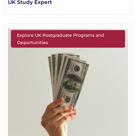
UK Study Expert
Explore UK Postgraduate Programs and
Opportunities