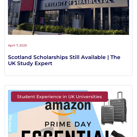
April 7, 2025
Scotland Scholarships Still Available | The
UK Study Expert
Student Experience in UK Universities