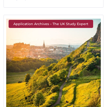
Application Archives – The UK Study Expert