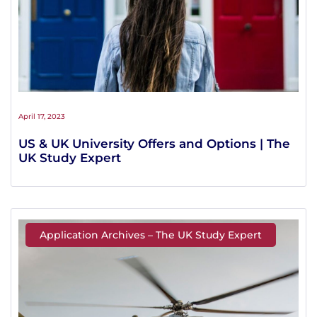
April 17, 2023
US & UK University Offers and Options | The
UK Study Expert
Application Archives – The UK Study Expert