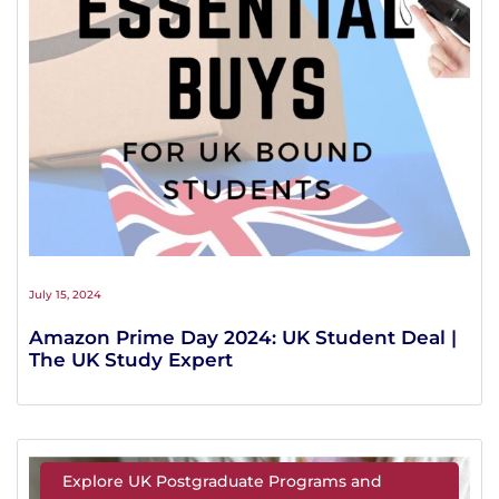
July 15, 2024
Amazon Prime Day 2024: UK Student Deal |
The UK Study Expert
Explore UK Postgraduate Programs and