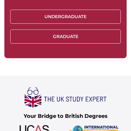
UNDERGRADUATE
GRADUATE
Your Bridge to British Degrees