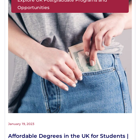
Opportunities
January 19, 2023
Affordable Degrees in the UK for Students |