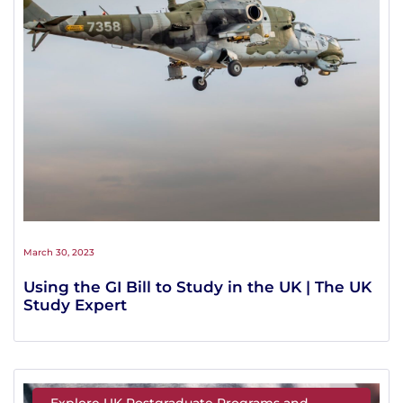
March 30, 2023
Using the GI Bill to Study in the UK | The UK
Study Expert
Explore UK Postgraduate Programs and