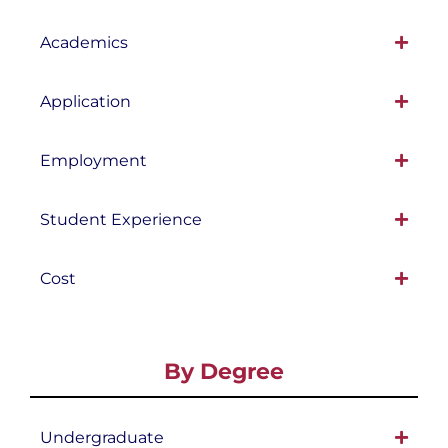
Academics
Application
Employment
Student Experience
Cost
By Degree
Undergraduate