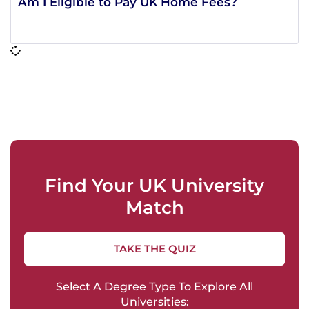
Am I Eligible to Pay UK Home Fees?
Find Your UK University
Match
TAKE THE QUIZ
Select A Degree Type To Explore All
Universities: