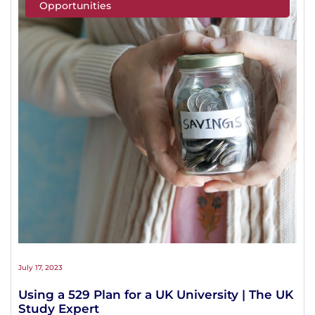
Opportunities
July 17, 2023
Using a 529 Plan for a UK University | The UK
Study Expert