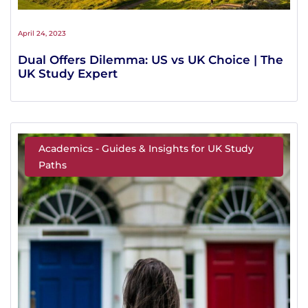
April 24, 2023
Dual Offers Dilemma: US vs UK Choice | The
UK Study Expert
Academics - Guides & Insights for UK Study
Paths