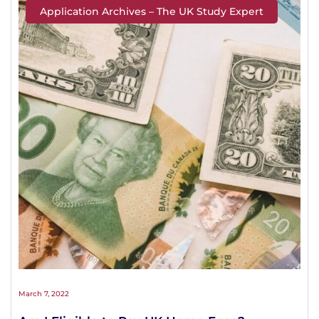
Application Archives – The UK Study Expert
March 7, 2022