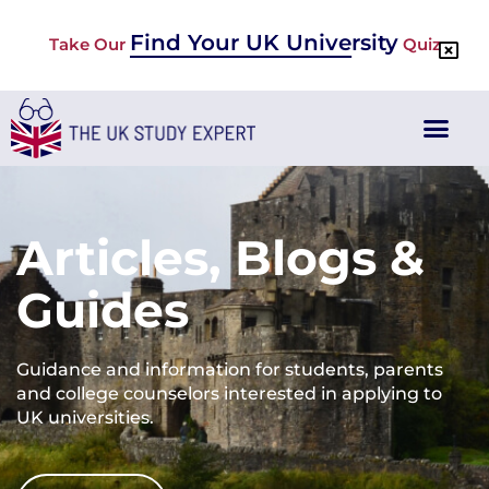
Find Your UK University
Take Our
Quiz
Articles, Blogs &
Guides
Guidance and information for students, parents
and college counselors interested in applying to
UK universities.