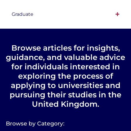
Graduate
Browse articles for insights,
guidance, and valuable advice
for individuals interested in
exploring the process of
applying to universities and
pursuing their studies in the
United Kingdom.
Browse by Category: