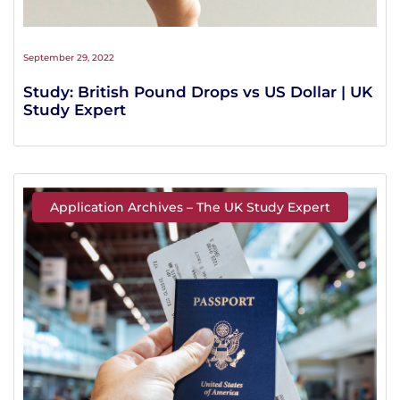
September 29, 2022
Study: British Pound Drops vs US Dollar | UK
Study Expert
Application Archives – The UK Study Expert