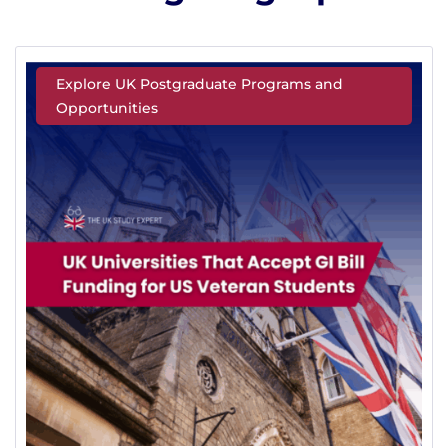
Explore UK Postgraduate Programs and
Opportunities