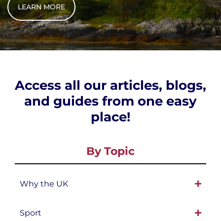
LEARN MORE
Access all our articles, blogs,
and guides from one easy
place!
By Topic
Why the UK
Sport