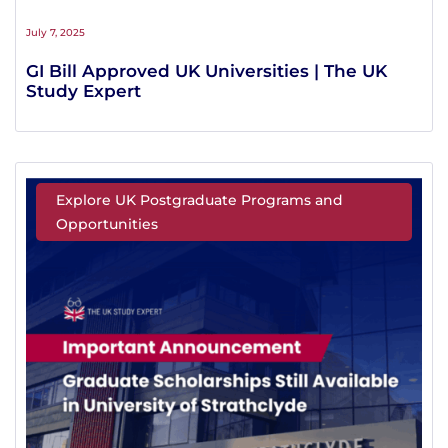
July 7, 2025
GI Bill Approved UK Universities | The UK
Study Expert
Explore UK Postgraduate Programs and
Opportunities