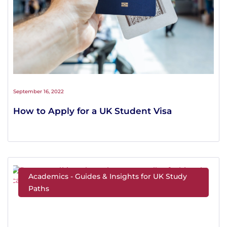
September 16, 2022
How to Apply for a UK Student Visa
Academics - Guides & Insights for UK Study
Paths