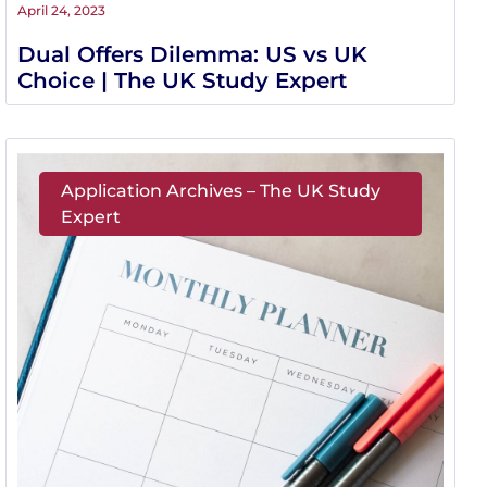
April 24, 2023
Dual Offers Dilemma: US vs UK
Choice | The UK Study Expert
Application Archives – The UK Study
Expert