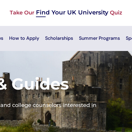
Find Your UK University
Take Our
Quiz
es
How to Apply
Scholarships
Summer Programs
Sp
 & Guides
and college counselors interested in