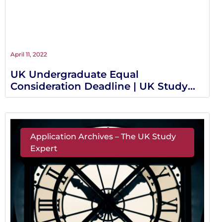
April 11, 2022
UK Undergraduate Equal
Consideration Deadline | UK Study
Expert
Application Archives – The UK Study
Expert