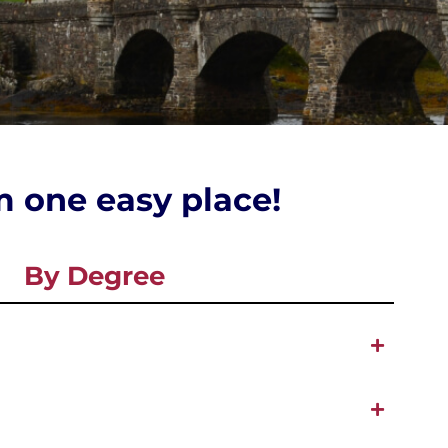
om one easy place!
By Degree