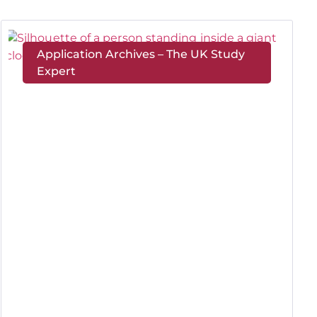
Application Archives – The UK Study
Expert