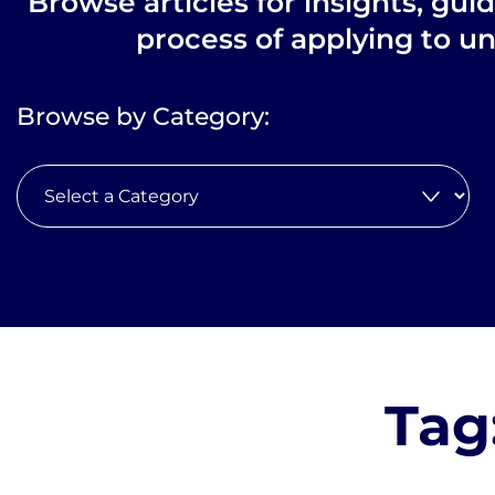
Browse articles for insights, gui
process of applying to un
Browse by Category:
Tag