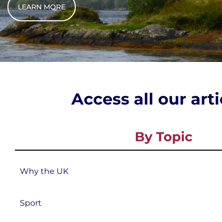
LEARN MORE
Access all our art
By Topic
Why the UK
Sport