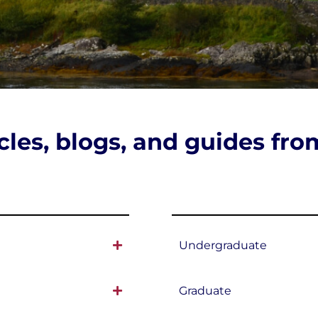
icles, blogs, and guides fr
Undergraduate
Graduate