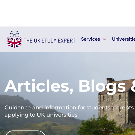
Services
Universiti
Articles, Blogs
Guidance and information for students, parents 
applying to UK universities.