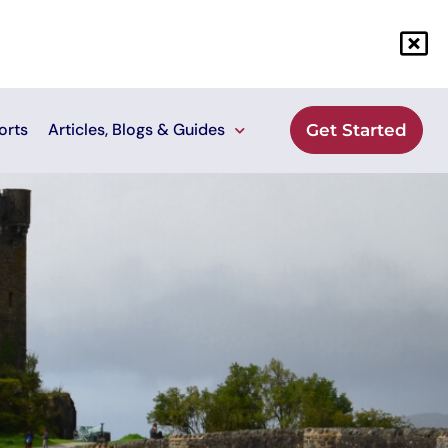
orts
Articles, Blogs & Guides
Get Started