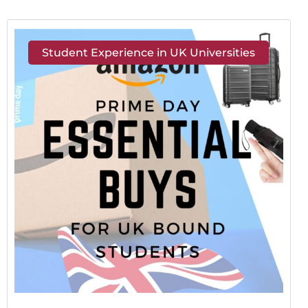
Student Experience in UK Universities