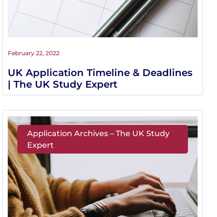
February 22, 2022
UK Application Timeline & Deadlines
| The UK Study Expert
Application Archives – The UK Study
Expert