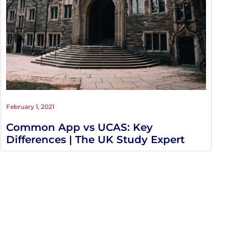
February 1, 2021
Common App vs UCAS: Key
Differences | The UK Study Expert