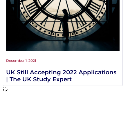
December 1, 2021
UK Still Accepting 2022 Applications
| The UK Study Expert