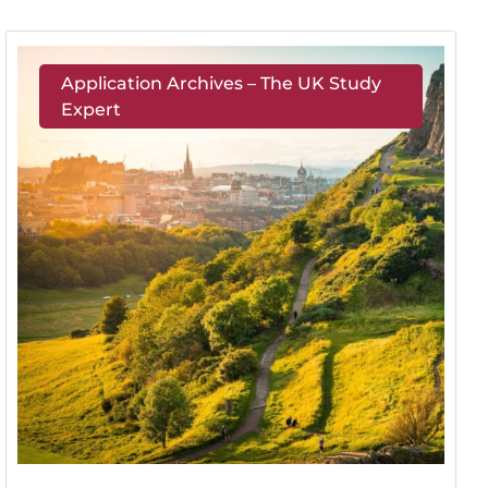
Application Archives – The UK Study
Expert