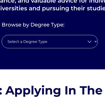
dance, and valuable advice for indiv
iversities and pursuing their stud
Browse by Degree Type:
: Applying In The