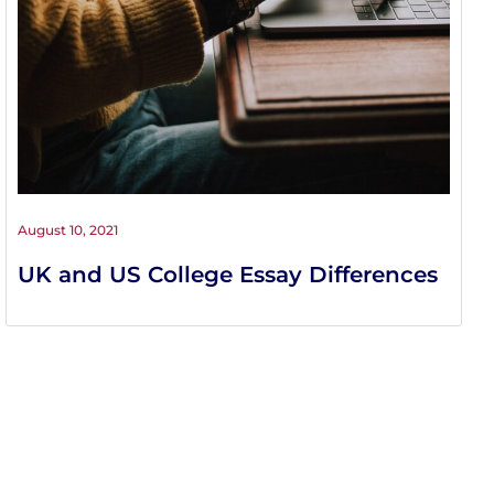
August 10, 2021
UK and US College Essay Differences