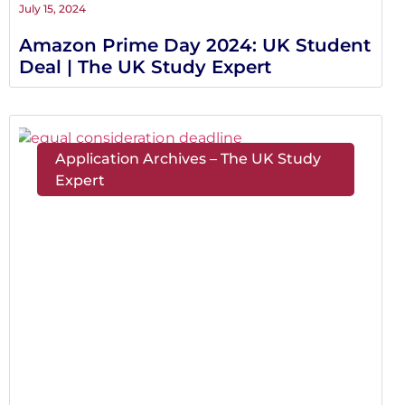
July 15, 2024
Amazon Prime Day 2024: UK Student
Deal | The UK Study Expert
Application Archives – The UK Study
Expert