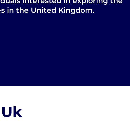
iduals interested in exploring the
ies in the United Kingdom.
 Uk