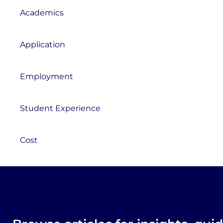
Academics
Application
Employment
Student Experience
Cost