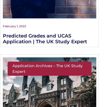
February 1, 2022
Predicted Grades and UCAS
Application | The UK Study Expert
Application Archives – The UK Study
Expert