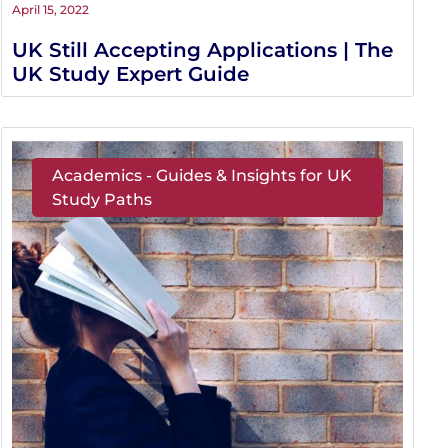
April 15, 2022
UK Still Accepting Applications | The
UK Study Expert Guide
Academics - Guides & Insights for UK
Study Paths