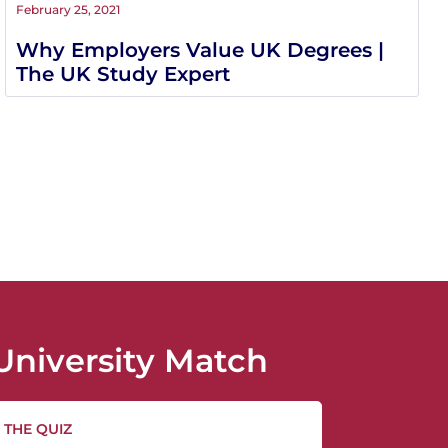
February 25, 2021
Why Employers Value UK Degrees |
The UK Study Expert
University Match
 THE QUIZ