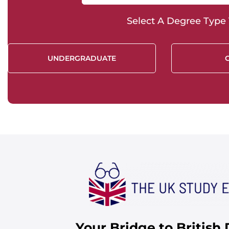
Select A Degree Type T
UNDERGRADUATE
Your Bridge to British