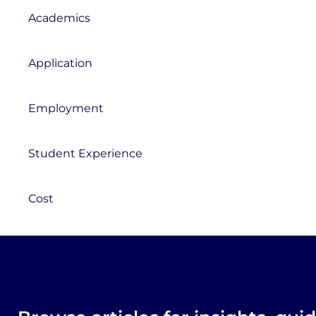
Academics
Application
Employment
Student Experience
Cost