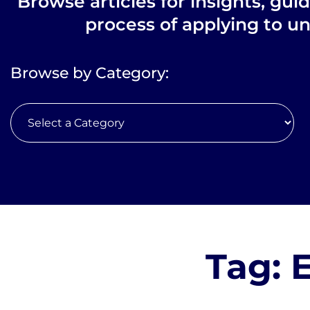
Browse articles for insights, gui
process of applying to un
Browse by Category:
Tag: 