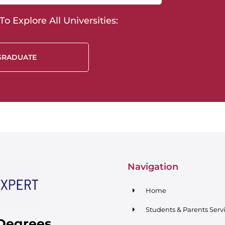
o Explore All Universities:
GRADUATE
Navigation
Home
Students & Parents Serv
 Degrees