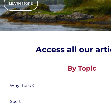
LEARN MORE
Access all our art
By Topic
Why the UK
Sport