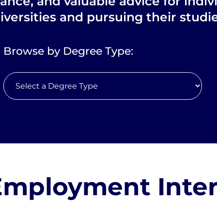
dance, and valuable advice for indiv
iversities and pursuing their stud
Browse by Degree Type:
Employment Inte