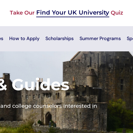
Find Your UK University
Take Our
Quiz
es
How to Apply
Scholarships
Summer Programs
Sp
 & Guides
and college counselors interested in