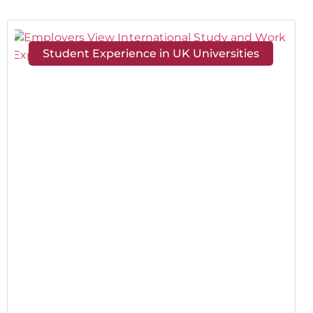
Student Experience in UK Universities