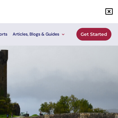
orts
Articles, Blogs & Guides
Get Started