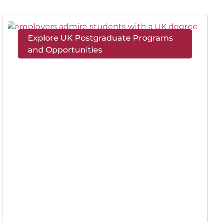
Explore UK Postgraduate Programs
and Opportunities