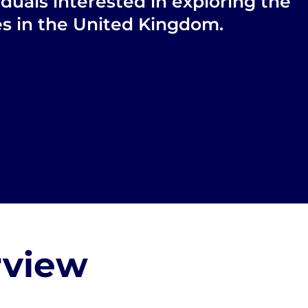
iduals interested in exploring the
ies in the United Kingdom.
rview