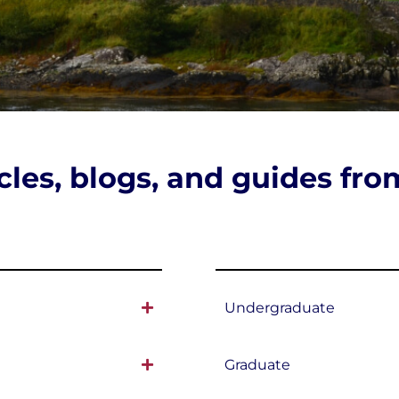
icles, blogs, and guides fr
Undergraduate
Graduate