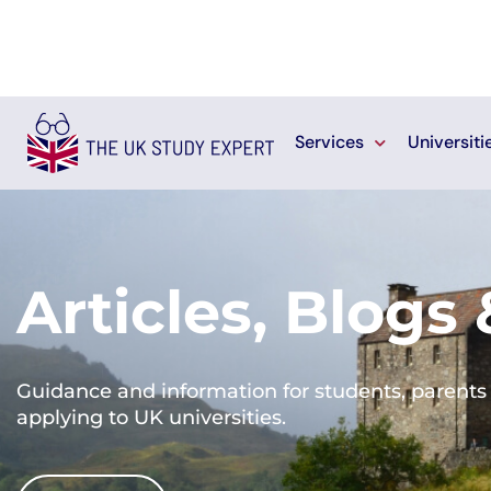
Services
Universiti
Articles, Blogs
Guidance and information for students, parents 
applying to UK universities.