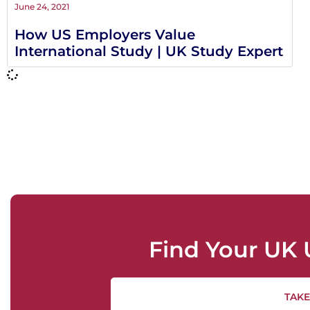
June 24, 2021
How US Employers Value
International Study | UK Study Expert
Find Your UK 
TAKE