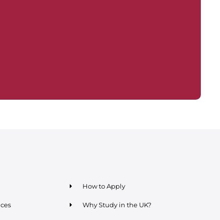
How to Apply
ices
Why Study in the UK?