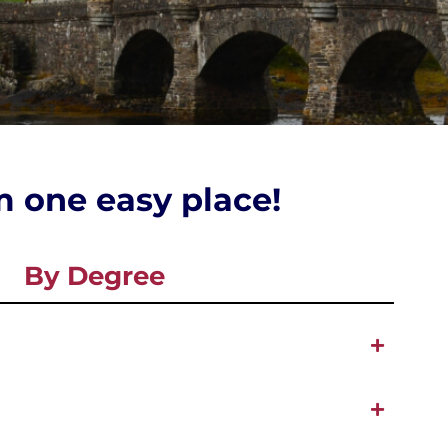
om one easy place!
By Degree